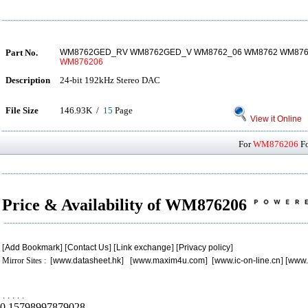
Part No.
WM8762GED_RV WM8762GED_V WM8762_06 WM8762 WM876
WM876206
Description
24-bit 192kHz Stereo DAC
File Size
146.93K /
15
Page
View it Online
For
WM876206
Fo
Price & Availability of WM876206
[
Add Bookmark
] [
Contact Us
] [
Link exchange
] [
Privacy policy
]
Mirror Sites : [
www.datasheet.hk
] [
www.maxim4u.com
] [
www.ic-on-line.cn
] [
www.
.
.
.
.
.
0.15798997879028