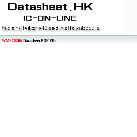
WM876206
Datasheet PDF File