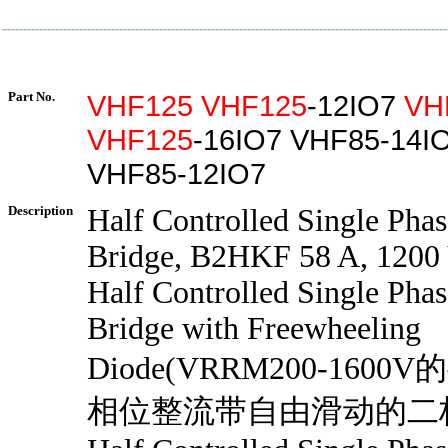
Part No.
VHF125
VHF125
-12IO7
VH
VHF125
-16IO7 VHF85-14I
VHF85-12IO7
Description
Half Controlled Single Phas
Bridge, B2HKF 58 A, 1200
Half Controlled Single Phas
Bridge with Freewheeling
Diode(VRRM200-160
相位整流带自由滑动的二