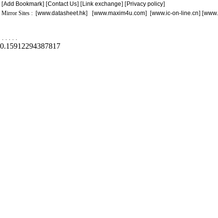
[
Add Bookmark
] [
Contact Us
] [
Link exchange
] [
Privacy policy
]
Mirror Sites : [
www.datasheet.hk
] [
www.maxim4u.com
] [
www.ic-on-line.cn
] [
www.
.
.
.
.
.
0.15912294387817