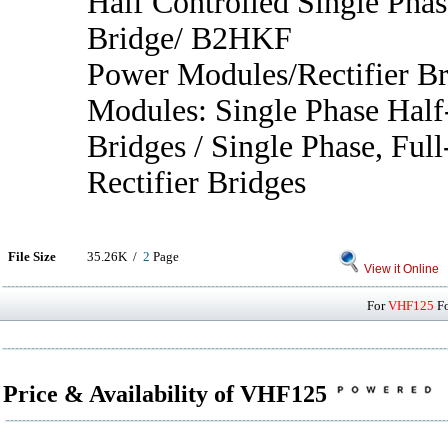
Half Controlled Single Phas
Bridge/ B2HKF
Power Modules/Rectifier B
Modules: Single Phase Half
Bridges / Single Phase, Full
Rectifier Bridges
File Size
35.26K /
2
Page
View it Online
For
VHF125
Fo
Price & Availability of VHF125