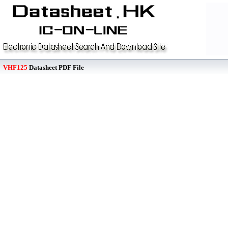
VHF125
Datasheet PDF File