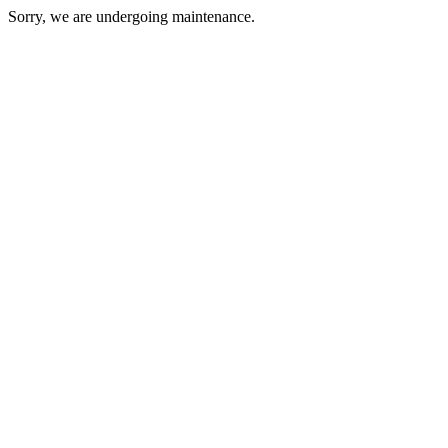
Sorry, we are undergoing maintenance.