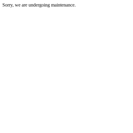
Sorry, we are undergoing maintenance.