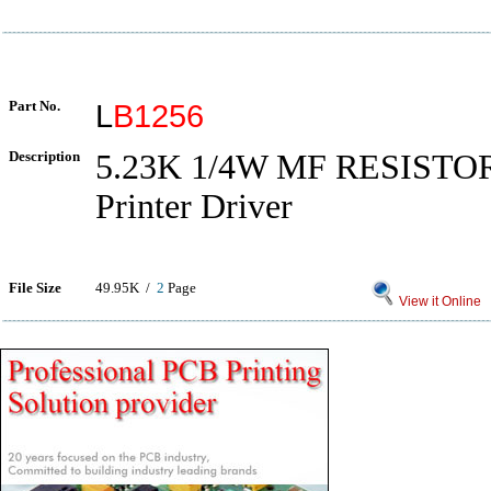
Part No.
L
B1256
Description
5.23K 1/4W MF RESISTO
Printer Driver
File Size
49.95K /
2
Page
View it Online