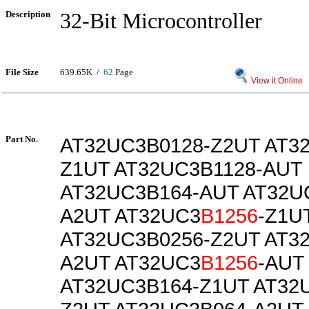
Description
32-Bit Microcontroller
File Size
639.65K /
62
Page
View it Online
Part No.
AT32UC3B0128-Z2UT AT3
Z1UT AT32UC3B1128-AUT
AT32UC3B164-AUT AT32U
A2UT AT32UC3
B1256
-Z1U
AT32UC3B0256-Z2UT AT3
A2UT AT32UC3
B1256
-AUT
AT32UC3B164-Z1UT AT32