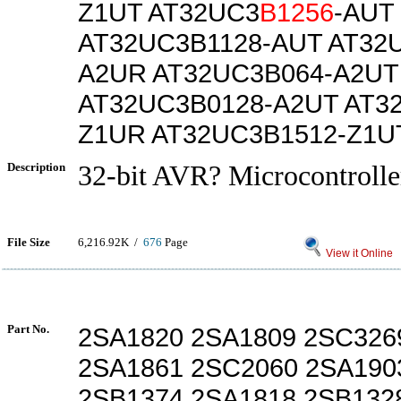
Z1UT AT32UC3
B1256
-AUT
AT32UC3B1128-AUT AT32
A2UR AT32UC3B064-A2UT
AT32UC3B0128-A2UT AT3
Z1UR AT32UC3B1512-Z1U
Description
32-bit AVR? Microcontrolle
File Size
6,216.92K /
676
Page
View it Online
Part No.
2SA1820 2SA1809 2SC326
2SA1861 2SC2060 2SA190
2SB1374 2SA1818 2SB132