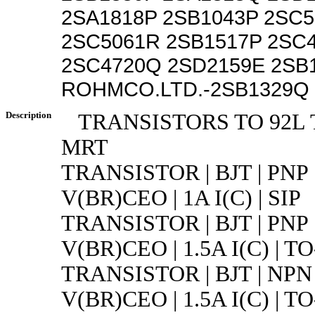
2SA1818P 2SB1043P 2SC
2SC5061R 2SB1517P 2SC
2SC4720Q 2SD2159E 2SB
ROHMCO.LTD.-2SB1329Q 
Description
TRANSISTORS TO 92L 
MRT
TRANSISTOR | BJT | PNP 
V(BR)CEO | 1A I(C) | SIP
TRANSISTOR | BJT | PNP 
V(BR)CEO | 1.5A I(C) | TO
TRANSISTOR | BJT | NPN 
V(BR)CEO | 1.5A I(C) | TO