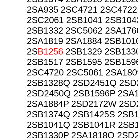
2SA935 2SC4721 2SC4722
2SC2061 2SB1041 2SB104
2SB1332 2SC5062 2SA176
2SA1819 2SA1884 2SB101
2S
B1256
2SB1329 2SB133
2SB1517 2SB1595 2SB159
2SC4720 2SC5061 2SA180
2SB1328Q 2SD2451Q 2SD
2SD2450Q 2SB1596P 2SA
2SA1884P 2SD2172W 2SD
2SB1374Q 2SB1425S 2SB
2SB1041Q 2SB1041R 2SB
2SB1330P 2SA1818Q 2SD