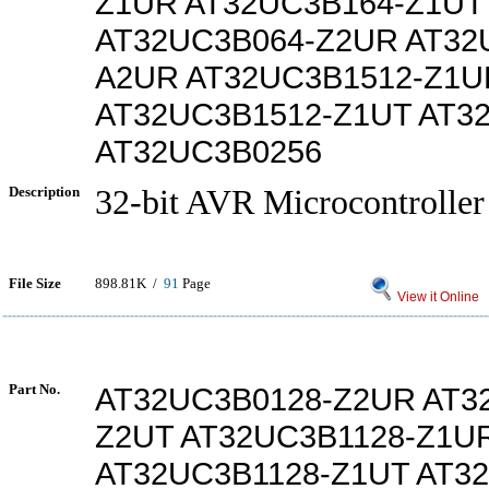
Z1UR AT32UC3B164-Z1UT
AT32UC3B064-Z2UR AT32
A2UR AT32UC3B1512-Z1U
AT32UC3B1512-Z1UT AT3
AT32UC3B0256
Description
32-bit AVR Microcontroller
File Size
898.81K /
91
Page
View it Online
Part No.
AT32UC3B0128-Z2UR AT3
Z2UT AT32UC3B1128-Z1U
AT32UC3B1128-Z1UT AT3