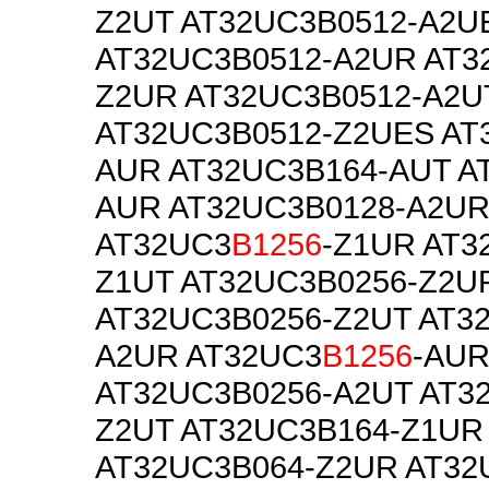
Z2UT AT32UC3B0512-A2U
AT32UC3B0512-A2UR AT3
Z2UR AT32UC3B0512-A2U
AT32UC3B0512-Z2UES AT
AUR AT32UC3B164-AUT A
AUR AT32UC3B0128-A2U
AT32UC3
B1256
-Z1UR AT3
Z1UT AT32UC3B0256-Z2U
AT32UC3B0256-Z2UT AT3
A2UR AT32UC3
B1256
-AU
AT32UC3B0256-A2UT AT3
Z2UT AT32UC3B164-Z1UR
AT32UC3B064-Z2UR AT32