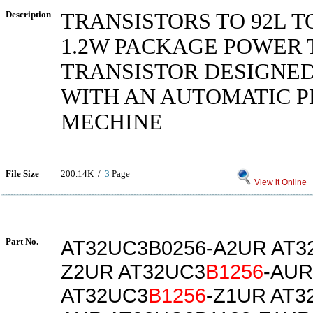
Description
TRANSISTORS TO 92L T
1.2W PACKAGE POWER 
TRANSISTOR DESIGNED
WITH AN AUTOMATIC 
MECHINE
File Size
200.14K /
3
Page
View it Online
Part No.
AT32UC3B0256-A2UR AT3
Z2UR AT32UC3
B1256
-AUR
AT32UC3
B1256
-Z1UR AT3