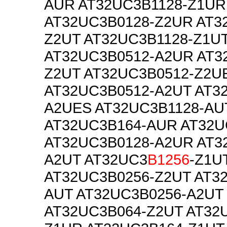
AUR AT32UC3B1128-Z1UR
AT32UC3B0128-Z2UR AT3
Z2UT AT32UC3B1128-Z1U
AT32UC3B0512-A2UR AT3
Z2UT AT32UC3B0512-Z2U
AT32UC3B0512-A2UT AT3
A2UES AT32UC3B1128-AU
AT32UC3B164-AUR AT32U
AT32UC3B0128-A2UR AT3
A2UT AT32UC3
B1256
-Z1U
AT32UC3B0256-Z2UT AT3
AUT AT32UC3B0256-A2UT
AT32UC3B064-Z2UT AT32