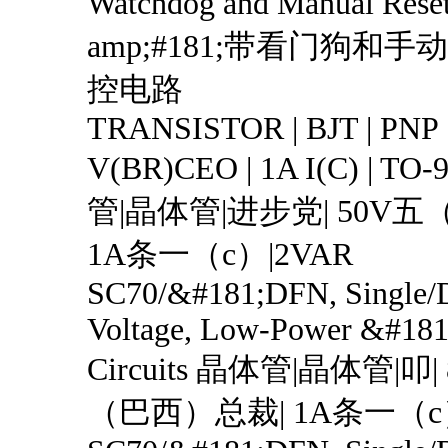
Watchdog and Manual Res
amp;#181;带看门狗和
控电路
TRANSISTOR | BJT | PNP 
V(BR)CEO | 1A I(C) | T
管|晶体管|进步党| 50V
1A条一（c）|2VAR
SC70/&#181;DFN, Single/
Voltage, Low-Power &#181
Circuits 晶体管|晶体管|叩
（巴西）总裁| 1A条一（c）