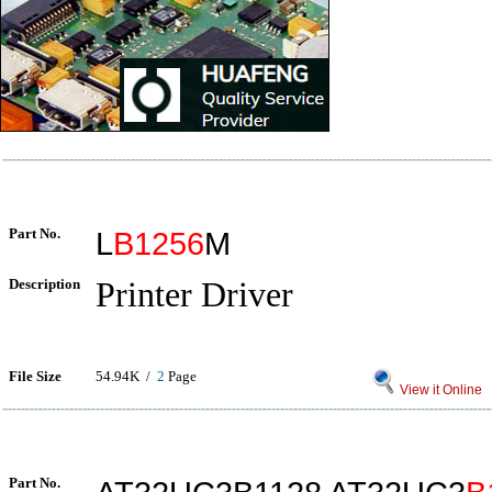
Part No.
L
B1256
M
Description
Printer Driver
File Size
54.94K /
2
Page
View it Online
Part No.