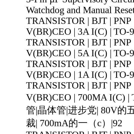
Watchdog and Manual Rese
TRANSISTOR | BJT | PNP 
V(BR)CEO | 3A I(C) | TO-
TRANSISTOR | BJT | PNP 
V(BR)CEO | 5A I(C) | TO-
TRANSISTOR | BJT | PNP 
V(BR)CEO | 1A I(C) | TO
TRANSISTOR | BJT | PNP 
V(BR)CEO | 700MA I(C) 
管|晶体管|进步党| 80V
裁| 700mA的一（c）|92