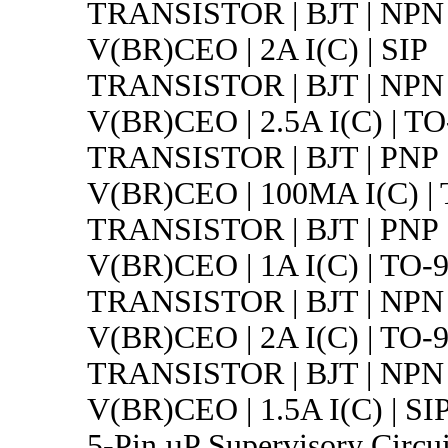
TRANSISTOR | BJT | NPN 
V(BR)CEO | 2A I(C) | SIP
TRANSISTOR | BJT | NPN 
V(BR)CEO | 2.5A I(C) | TO
TRANSISTOR | BJT | PNP 
V(BR)CEO | 100MA I(C) |
TRANSISTOR | BJT | PNP 
V(BR)CEO | 1A I(C) | TO-
TRANSISTOR | BJT | NPN 
V(BR)CEO | 2A I(C) | TO-
TRANSISTOR | BJT | NPN 
V(BR)CEO | 1.5A I(C) | SI
5-Pin µP Supervisory Circui