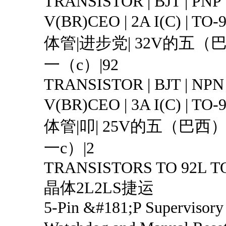
TRANSISTOR | BJT | PNP 
V(BR)CEO | 2A I(C) | T
体管|进步党| 32V的五（
一（c）|92
TRANSISTOR | BJT | NPN 
V(BR)CEO | 3A I(C) | T
体管|叩| 25V的五（巴西）
一c）|2
TRANSISTORS TO 92L T
晶体2L2LS捷运
5-Pin &#181;P Supervisory 