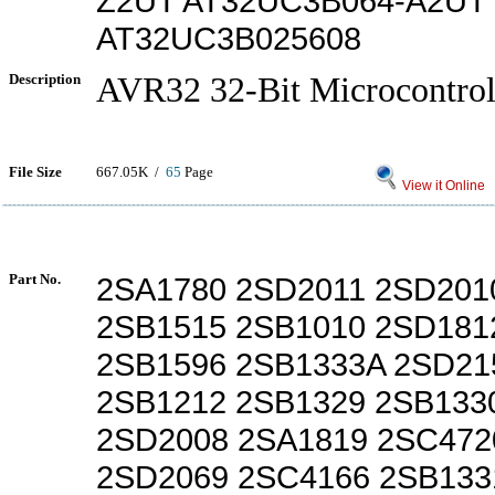
Z2UT AT32UC3B064-A2UT
AT32UC3B025608
Description
AVR32 32-Bit Microcontrol
File Size
667.05K /
65
Page
View it Online
Part No.
2SA1780 2SD2011 2SD201
2SB1515 2SB1010 2SD181
2SB1596 2SB1333A 2SD21
2SB1212 2SB1329 2SB133
2SD2008 2SA1819 2SC472
2SD2069 2SC4166 2SB133