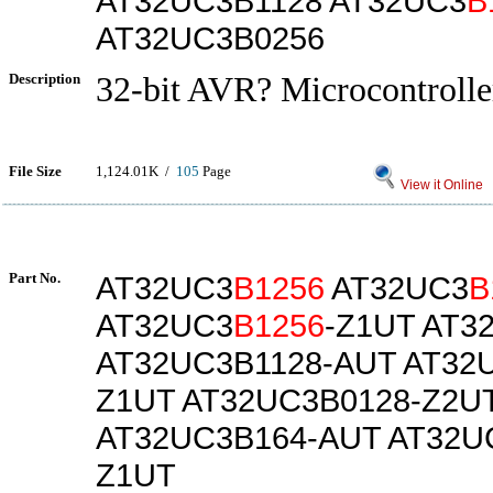
AT32UC3B1128 AT32UC3
B
AT32UC3B0256
Description
32-bit AVR? Microcontrolle
File Size
1,124.01K /
105
Page
View it Online
Part No.
AT32UC3
B1256
AT32UC3
B
AT32UC3
B1256
-Z1UT AT3
AT32UC3B1128-AUT AT32
Z1UT AT32UC3B0128-Z2U
AT32UC3B164-AUT AT32U
Z1UT