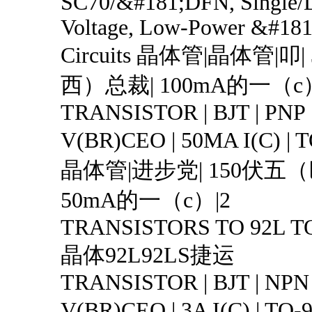
SC70/&#181;DFN, Single/
Voltage, Low-Power &#181
Circuits 晶体管|晶体管|叩
西）总裁| 100mA的一（c
TRANSISTOR | BJT | PNP 
V(BR)CEO | 50MA I(C) |
晶体管|进步党| 150伏五
50mA的一（c）|2
TRANSISTORS TO 92L T
晶体92L92LS捷运
TRANSISTOR | BJT | NPN 
V(BR)CEO | 3A I(C) | T