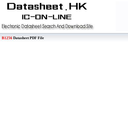
B1256
Datasheet PDF File