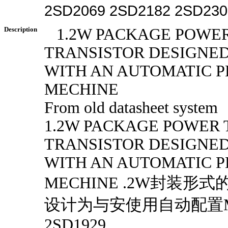
2SD2069 2SD2182 2SD230
Description
1.2W PACKAGE POWER
TRANSISTOR DESIGNED
WITH AN AUTOMATIC 
MECHINE
From old datasheet system
1.2W PACKAGE POWER 
TRANSISTOR DESIGNED
WITH AN AUTOMATIC 
MECHINE .2W封装形
设计为与安使用自动配置ME
2SD1929