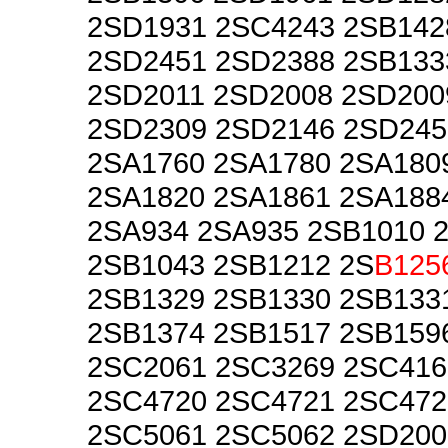
2SD1931 2SC4243 2SB142
2SD2451 2SD2388 2SB133
2SD2011 2SD2008 2SD200
2SD2309 2SD2146 2SD245
2SA1760 2SA1780 2SA180
2SA1820 2SA1861 2SA188
2SA934 2SA935 2SB1010 
2SB1043 2SB1212 2S
B125
2SB1329 2SB1330 2SB133
2SB1374 2SB1517 2SB159
2SC2061 2SC3269 2SC416
2SC4720 2SC4721 2SC472
2SC5061 2SC5062 2SD200