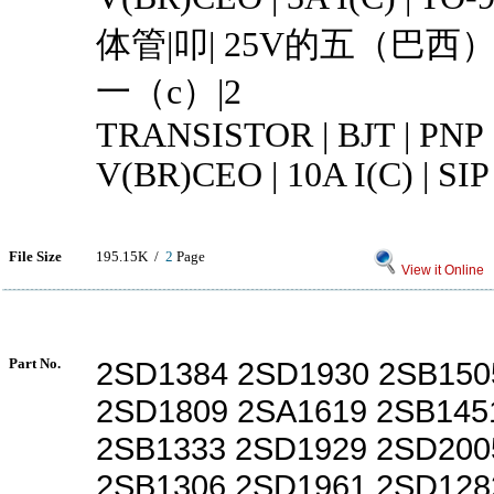
体管|叩| 25V的五（巴西）
一（c）|2
TRANSISTOR | BJT | PNP 
V(BR)CEO | 10A I(C) | SIP
File Size
195.15K /
2
Page
View it Online
Part No.
2SD1384 2SD1930 2SB150
2SD1809 2SA1619 2SB145
2SB1333 2SD1929 2SD200
2SB1306 2SD1961 2SD128