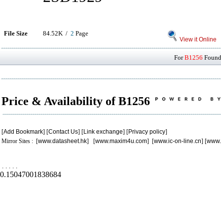
File Size
84.52K /
2
Page
View it Online
For
B1256
Found 
Price & Availability of B1256
[
Add Bookmark
] [
Contact Us
] [
Link exchange
] [
Privacy policy
]
Mirror Sites : [
www.datasheet.hk
] [
www.maxim4u.com
] [
www.ic-on-line.cn
] [
www.
.
.
.
.
.
0.15047001838684