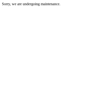
Sorry, we are undergoing maintenance.