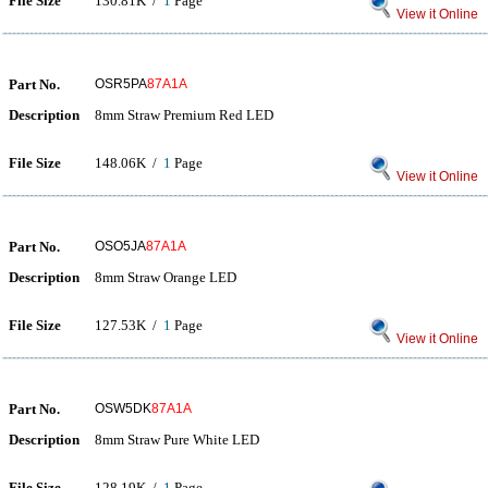
File Size
130.81K /
1
Page
View it Online
Part No.
OSR5PA
87A1A
Description
8mm Straw Premium Red LED
File Size
148.06K /
1
Page
View it Online
Part No.
OSO5JA
87A1A
Description
8mm Straw Orange LED
File Size
127.53K /
1
Page
View it Online
Part No.
OSW5DK
87A1A
Description
8mm Straw Pure White LED
File Size
128.19K /
1
Page