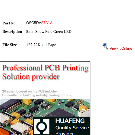
Part No.
OSG5DA
87A1A
Description
8mm Straw Pure Green LED
File Size
127.72K /
1
Page
View it Online