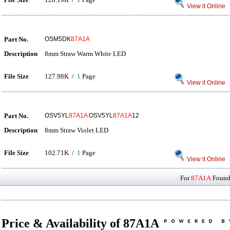
View it Online
Part No.
OSM5DK
87A1A
Description
8mm Straw Warm White LED
File Size
127.98K /
1
Page
View it Online
Part No.
OSV5YL
87A1A
OSV5YL
87A1A
12
Description
8mm Straw Violet LED
File Size
102.71K /
1
Page
View it Online
For
87A1A
Found 
Price & Availability of 87A1A