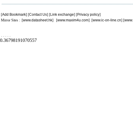
[
Add Bookmark
] [
Contact Us
] [
Link exchange
] [
Privacy policy
]
Mirror Sites : [
www.datasheet.hk
] [
www.maxim4u.com
] [
www.ic-on-line.cn
] [
www.
.
.
.
.
.
0.36798191070557