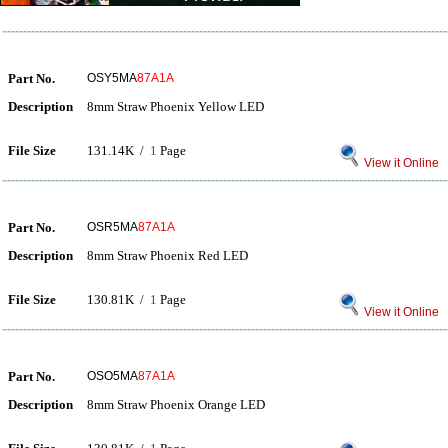
Part No.
OSY5MA
87A1A
Description
8mm Straw Phoenix Yellow LED
File Size
131.14K /
1
Page
View it Online
Part No.
OSR5MA
87A1A
Description
8mm Straw Phoenix Red LED
File Size
130.81K /
1
Page
View it Online
Part No.
OSO5MA
87A1A
Description
8mm Straw Phoenix Orange LED