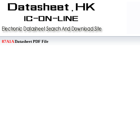
87A1A
Datasheet PDF File