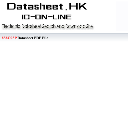
656O25P
Datasheet PDF File