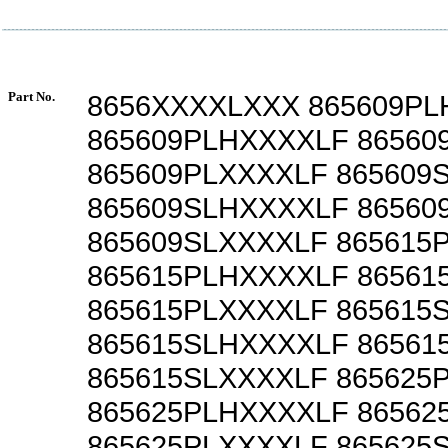
Part No.
8656XXXXLXXX 865609P
865609PLHXXXXLF 86560
865609PLXXXXLF 865609
865609SLHXXXXLF 86560
865609SLXXXXLF 865615
865615PLHXXXXLF 86561
865615PLXXXXLF 865615
865615SLHXXXXLF 86561
865615SLXXXXLF 865625
865625PLHXXXXLF 86562
865625PLXXXXLF 865625