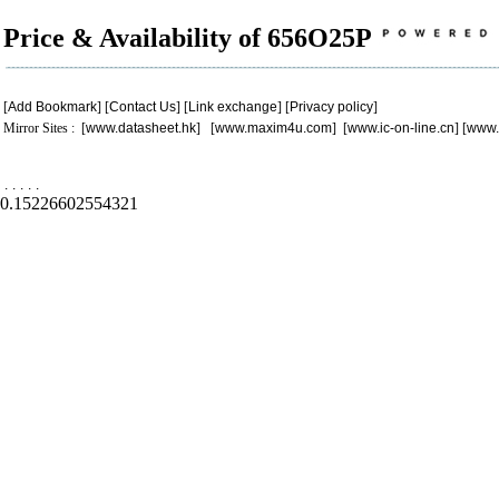
Price & Availability of 656O25P
[
Add Bookmark
] [
Contact Us
] [
Link exchange
] [
Privacy policy
]
Mirror Sites : [
www.datasheet.hk
] [
www.maxim4u.com
] [
www.ic-on-line.cn
] [
www.
.
.
.
.
.
0.15226602554321