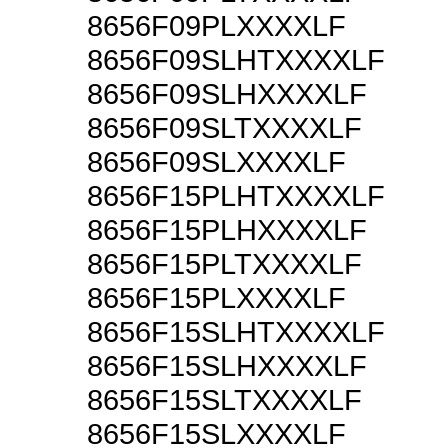
8656F09PLXXXXLF
8656F09SLHTXXXXLF
8656F09SLHXXXXLF
8656F09SLTXXXXLF
8656F09SLXXXXLF
8656F15PLHTXXXXLF
8656F15PLHXXXXLF
8656F15PLTXXXXLF
8656F15PLXXXXLF
8656F15SLHTXXXXLF
8656F15SLHXXXXLF
8656F15SLTXXXXLF
8656F15SLXXXXLF