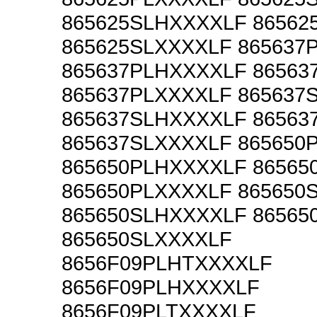
865625SLHXXXXLF 86562
865625SLXXXXLF 865637
865637PLHXXXXLF 86563
865637PLXXXXLF 865637
865637SLHXXXXLF 86563
865637SLXXXXLF 865650
865650PLHXXXXLF 86565
865650PLXXXXLF 865650
865650SLHXXXXLF 86565
865650SLXXXXLF
8656F09PLHTXXXXLF
8656F09PLHXXXXLF
8656F09PLTXXXXLF