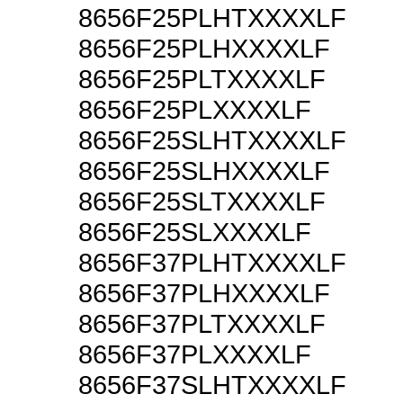
8656F25PLHTXXXXLF
8656F25PLHXXXXLF
8656F25PLTXXXXLF
8656F25PLXXXXLF
8656F25SLHTXXXXLF
8656F25SLHXXXXLF
8656F25SLTXXXXLF
8656F25SLXXXXLF
8656F37PLHTXXXXLF
8656F37PLHXXXXLF
8656F37PLTXXXXLF
8656F37PLXXXXLF
8656F37SLHTXXXXLF