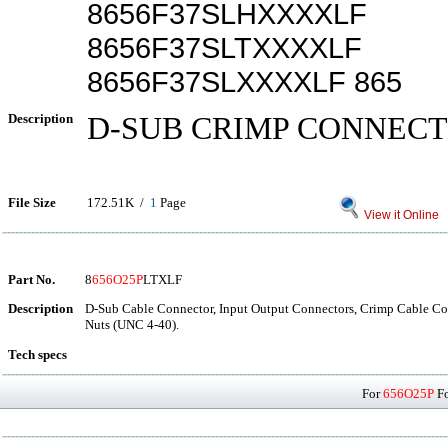
8656F37SLHXXXXLF
8656F37SLTXXXXLF
8656F37SLXXXXLF 865
Description
D-SUB CRIMP CONNEC
File Size
172.51K /
1
Page
View it Online
Part No.
8
656O25P
LTXLF
Description
D-Sub Cable Connector, Input Output Connectors, Crimp Cable Co
Nuts (UNC 4-40).
Tech specs
For
656O25P
Fo