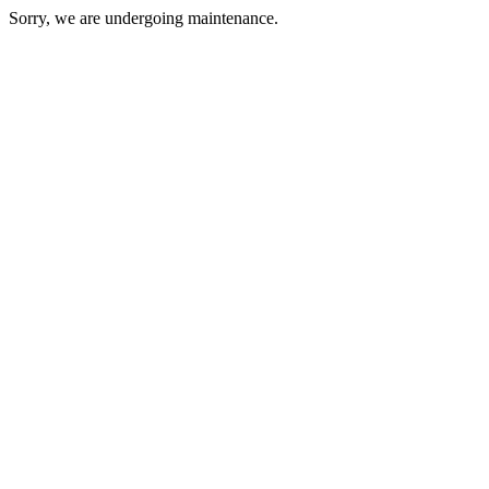
Sorry, we are undergoing maintenance.