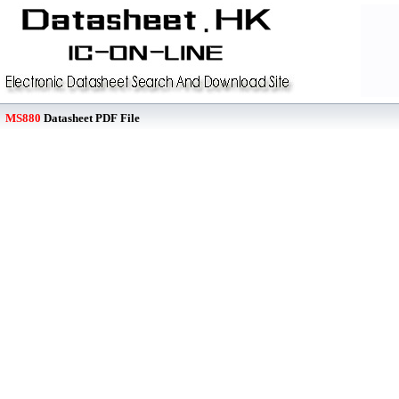
MS880
Datasheet PDF File