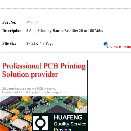
Part No.
MS880
Description
8 Amp Schottky Barrier Rectifier 20 to 100 Volts
File Size
87.53K /
3
Page
View it Onlin