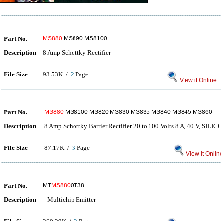
Part No.
MS880
MS890 MS8100
Description
8 Amp Schottky Rectifier
File Size
93.53K /
2
Page
View it Online
Part No.
MS880
MS8100 MS820 MS830 MS835 MS840 MS845 MS860
Description
8 Amp Schottky Barrier Rectifier 20 to 100 Volts 8 A, 40 V, S
File Size
87.17K /
3
Page
View it Onlin
Part No.
MT
MS880
0T38
Description
Multichip Emitter