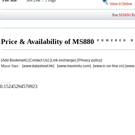
File Size
369.29K /
2
Page
View it Online
For
MS880
Fo
Price & Availability of MS880
[
Add Bookmark
] [
Contact Us
] [
Link exchange
] [
Privacy policy
]
Mirror Sites : [
www.datasheet.hk
] [
www.maxim4u.com
] [
www.ic-on-line.cn
] [
www.
.
.
.
.
.
0.15245294570923