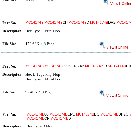
File Size
87.68K /
4
Page
View it Onlin
Part No.
MC14174B
MC14174B
CP
MC14174B
D
MC14174B
DR2
MC1417
Description
Hex Type D Flip-Flop
File Size
170.68K /
8
Page
View it Online
Part No.
MC14174B
MC14174B
0008 14174B
MC14174B
-D
MC14174B
D
Description
Hex D-Type Flip-Flop
Hex Type D Flip-Flop
File Size
92.40K /
8
Page
View it Online
Part No.
MC14174B
06
MC14174B
CPG
MC14174B
DG
MC14174B
DR2G
MC14174B
CP
MC14174B
D
Description
Hex Type D Flip−Flop