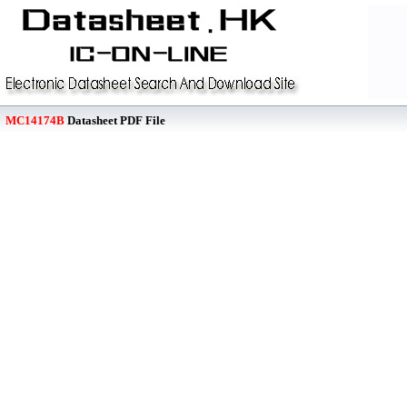
MC14174B
Datasheet PDF File