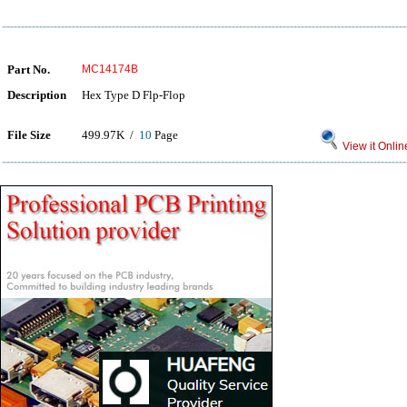
Part No.
MC14174B
Description
Hex Type D Flp-Flop
File Size
499.97K /
10
Page
View it Onlin