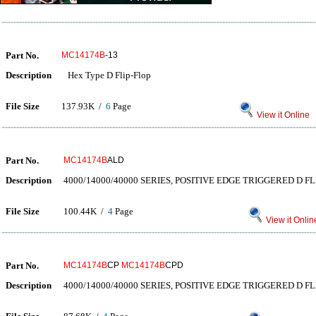
Part No.
MC14174B
-13
Description
Hex Type D Flip-Flop
File Size
137.93K /
6
Page
View it Online
Part No.
MC14174B
ALD
Description
4000/14000/40000 SERIES, POSITIVE EDGE TRIGGERED D FL
File Size
100.44K /
4
Page
View it Onlin
Part No.
MC14174B
CP
MC14174B
CPD
Description
4000/14000/40000 SERIES, POSITIVE EDGE TRIGGERED D FL