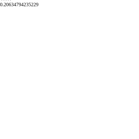
0.20634794235229