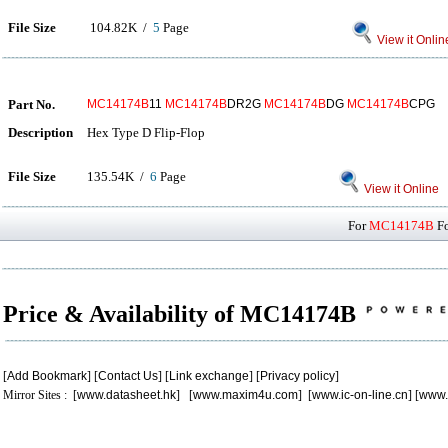
File Size
104.82K /
5
Page
View it Onlin
Part No.
MC14174B
11
MC14174B
DR2G
MC14174B
DG
MC14174B
CPG
Description
Hex Type D Flip-Flop
File Size
135.54K /
6
Page
View it Online
For
MC14174B
Fo
Price & Availability of MC14174B
[
Add Bookmark
] [
Contact Us
] [
Link exchange
] [
Privacy policy
]
Mirror Sites : [
www.datasheet.hk
] [
www.maxim4u.com
] [
www.ic-on-line.cn
] [
www.
.
.
.
.
.