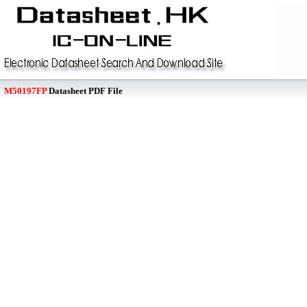
M50197FP
Datasheet PDF File