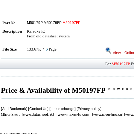
Part No.
M50179P M50179FP
M50197FP
Description
Karaoke IC
From old datasheet system
File Size
133.67K /
6
Page
View it Onlin
For
M50197FP
Fo
Price & Availability of M50197FP
[
Add Bookmark
] [
Contact Us
] [
Link exchange
] [
Privacy policy
]
Mirror Sites : [
www.datasheet.hk
] [
www.maxim4u.com
] [
www.ic-on-line.cn
] [
www.
.
.
.
.
.