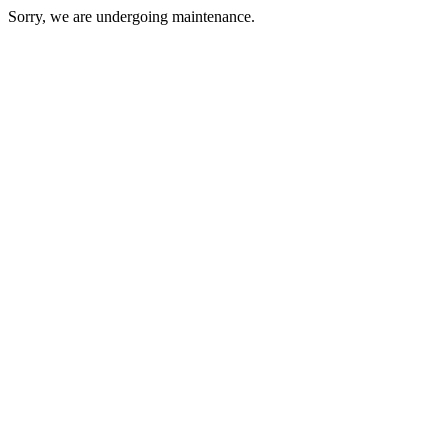
Sorry, we are undergoing maintenance.