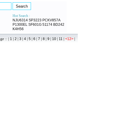
Hot Search :
NJU6314
SP3223
PCKV857A
P1300EL
SF601G
51174
BD242
K4H56
 :: |
|
|
|
|
|
|
|
|
|
|
|
|
1
2
3
4
5
6
7
8
9
10
11
<12>