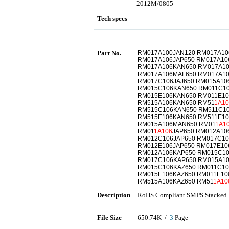
2012M/0805
Tech specs
Part No.
RM017A100JAN120 RM017A10
RM017A106JAP650 RM017A10
RM017A106KAN650 RM017A10
RM017A106MAL650 RM017A1
RM017C106JAJ650 RM015A10
RM015C106KAN650 RM011C1
RM015E106KAN650 RM011E10
RM515A106KAN650 RM51
1A10
RM515C106KAN650 RM511C1
RM515E106KAN650 RM511E10
RM015A106MAN650 RM01
1A1
RM01
1A106
JAP650 RM012A10
RM012C106JAP650 RM017C10
RM012E106JAP650 RM017E10
RM012A106KAP650 RM015C10
RM017C106KAP650 RM015A10
RM015C106KAZ650 RM011C10
RM015E106KAZ650 RM011E10
RM515A106KAZ650 RM51
1A10
Description
RoHS Compliant SMPS Stacked 
File Size
650.74K /
3
Page