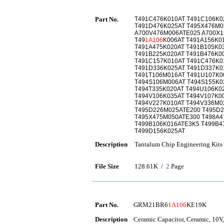
Part No.
T491C476K010AT T491C106K0
T491D476K025AT T495X476M0
A700V476M006ATE025 A700X1
T49
1A106
K006AT T491A156K0
T491A475K020AT T491B105K0
T491B225K020AT T491B476K0
T491C157K010AT T491C476K0
T491D336K025AT T491D337K0
T491T106M016AT T491U107K0
T494S106M006AT T494S155K0
T494T335K020AT T494U106K0
T494V106K035AT T494V107K0
T494V227K010AT T494V336M0
T495D226M025ATE200 T495D2
T495X475M050ATE300 T498A4
T499B106K016ATE3K5 T499B4
T499D156K025AT
Description
Tantalum Chip Engineering Kits
File Size
128.61K /
2
Page
Part No.
GRM21BR6
1A106
KE19K
Description
Ceramic Capacitor, Ceramic, 10V