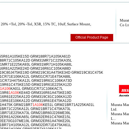
Murat
, 20% +Tol, 20% -Tol, X5R, 15% TC, 10uF, Surface Mount,
Co Lt
Official Product Page
55R61A105KE15D GRM188R71A105KA61D
88R71C105KA12D GRM31MR71C225KA35L
31MR71E225KA93L GRM31MR71H105KA88L
16R61A225KE24D GRM216R61C105KA88D
19C80J475KE19D GRM219C81A475KE34D GRM219C81C475K
1CR71E106KA12L GRM31CR71E475KA88L
1CR71H475KA12L GRM219R61C106KA73D
19R61C475KE15D GRM219R61E225KA12D
1A106
KA01L GRM31CR71C106KAC7L
19R6
1A106
KE44D GRM316R61A475KE19D
16R61E225KA12D GRM319C81C106KA12D
19R61E106KA12D GRM319R61E475KA12D
Murata Man
1H475K GRM21BR7
1A106
KE51L GRM21BR71A225KA01L
1BR71C225KA12L GRM21BR71C475KA73L
Ltd.
1BR71E225KA73L GRM21BR60J226ME39L
Murata Man
2ER61A226KA65L GRM32ER61C476KE15L
L...
2EE70G107ME19L GRM32ER61A476KE20L
Murata Man
1BR71H105KA12L GRM32DR71E475KA61L