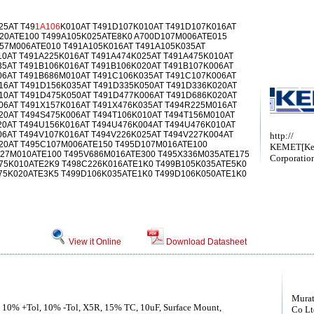
25AT T49
1A106
K010AT T491D107K010AT T491D107K016AT
20ATE100 T499A105K025ATE8K0 A700D107M006ATE015
57M006ATE010 T491A105K016AT T491A105K035AT
10AT T491A225K016AT T491A474K025AT T491A475K010AT
35AT T491B106K016AT T491B106K020AT T491B107K006AT
06AT T491B686M010AT T491C106K035AT T491C107K006AT
16AT T491D156K035AT T491D335K050AT T491D336K020AT
10AT T491D475K050AT T491D477K006AT T491D686K020AT
06AT T491X157K016AT T491X476K035AT T494R225M016AT
20AT T494S475K006AT T494T106K010AT T494T156M010AT
20AT T494U156K016AT T494U476K004AT T494U476K010AT
06AT T494V107K016AT T494V226K025AT T494V227K004AT
http://
20AT T495C107M006ATE150 T495D107M016ATE100
KEMET[Ke
27M010ATE100 T495V686M016ATE300 T495X336M035ATE175
Corporatio
75K010ATE2K9 T498C226K016ATE1K0 T499B105K035ATE5K0
75K020ATE3K5 T499D106K035ATE1K0 T499D106K050ATE1K0
View it Online
Download Datasheet
Murat
, 10% +Tol, 10% -Tol, X5R, 15% TC, 10uF, Surface Mount,
Co Lt