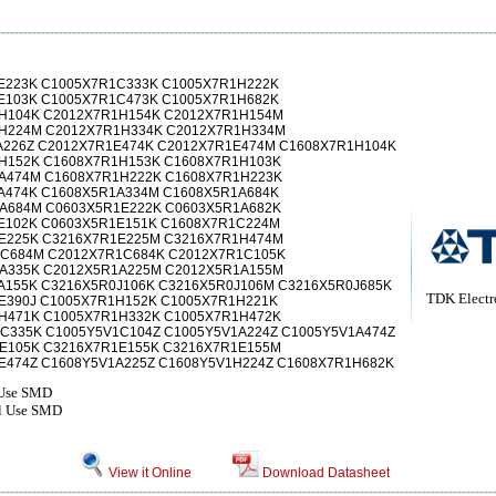
E223K C1005X7R1C333K C1005X7R1H222K
E103K C1005X7R1C473K C1005X7R1H682K
H104K C2012X7R1H154K C2012X7R1H154M
H224M C2012X7R1H334K C2012X7R1H334M
A226Z C2012X7R1E474K C2012X7R1E474M C1608X7R1H104K
H152K C1608X7R1H153K C1608X7R1H103K
A474M C1608X7R1H222K C1608X7R1H223K
A474K C1608X5R1A334M C1608X5R1A684K
A684M C0603X5R1E222K C0603X5R1A682K
E102K C0603X5R1E151K C1608X7R1C224M
E225K C3216X7R1E225M C3216X7R1H474M
C684M C2012X7R1C684K C2012X7R1C105K
A335K C2012X5R1A225M C2012X5R1A155M
A155K C3216X5R0J106K C3216X5R0J106M C3216X5R0J685K
TDK Electr
E390J C1005X7R1H152K C1005X7R1H221K
H471K C1005X7R1H332K C1005X7R1H472K
C335K C1005Y5V1C104Z C1005Y5V1A224Z C1005Y5V1A474Z
E105K C3216X7R1E155K C3216X7R1E155M
E474Z C1608Y5V1A225Z C1608Y5V1H224Z C1608X7R1H682K
 Use SMD
al Use SMD
View it Online
Download Datasheet