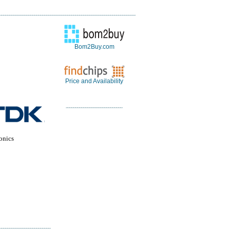
Bom2Buy.com
Price and Availability
onics