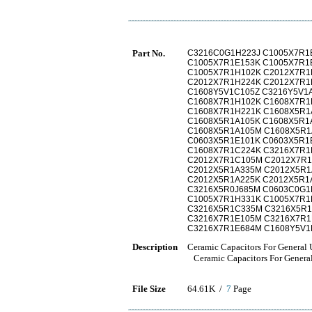
Part No.
C3216C0G1H223J C1005X7R1
C1005X7R1E153K C1005X7R1
C1005X7R1H102K C2012X7R1
C2012X7R1H224K C2012X7R1
C1608Y5V1C105Z C3216Y5V1
C1608X7R1H102K C1608X7R1
C1608X7R1H221K C1608X5R1
C1608X5R1A105K C1608X5R1
C1608X5R1A105M C1608X5R1
C0603X5R1E101K C0603X5R1
C1608X7R1C224K C3216X7R1
C2012X7R1C105M C2012X7R1
C2012X5R1A335M C2012X5R1
C2012X5R1A225K C2012X5R1
C3216X5R0J685M C0603C0G1
C1005X7R1H331K C1005X7R1
C3216X5R1C335M C3216X5R1
C3216X7R1E105M C3216X7R1
C3216X7R1E684M C1608Y5V1
Description
Ceramic Capacitors For General
Ceramic Capacitors For Gener
File Size
64.61K /
7
Page