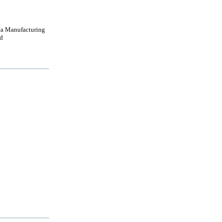
a Manufacturing
d