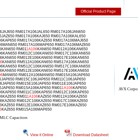
Official Product Page
6JAJ650 RM017A106JAL650 RM017A106JAN650
6JAZ650 RM017A106KAJ650 RM017A106KAL650
6KAP650 RM017A106KAZ650 RM017A106MAJ650
06MAN650 RM017A106MAP650 RM017A106MAZ650
6KAN650 RM01
1A106
KAN650 RM012A106KAN650
06KAN650 RM012C106KAN650 RM017C106KAN650
6KAN650 RM012E106KAN650 RM017E106KAN650
6
KAN650 RM512A106KAN650 RM517A106KAN650
06KAN650 RM512C106KAN650 RM517C106KAN650
6KAN650 RM512E106KAN650 RM517E106KAN650
06
MAN650 RM012A106MAN650 RM015A106JAP650
6JAP650 RM015C106JAP650 RM011C106JAP650
6JAP650 RM015E106JAP650 RM011E106JAP650
6JAP650 RM015A106KAP650 RM01
1A106
KAP650
AVX Corpor
6KAP650 RM011C106KAP650 RM012C106KAP650
6KAZ650 RM01
1A106
KAZ650 RM012A106KAZ650
6KAZ650 RM012C106KAZ650 RM017C106KAZ650
6KAZ650 RM012E106KAZ650 RM017E106KAZ650
6
KAZ650 RM015A106MAP650
MLC Capacitors
View it Online
Download Datasheet