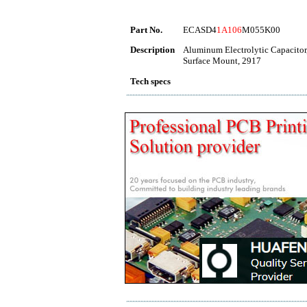
Part No.
ECASD4
1A106
M055K00
Description
Aluminum Electrolytic Capacitor,
Surface Mount, 2917
Tech specs