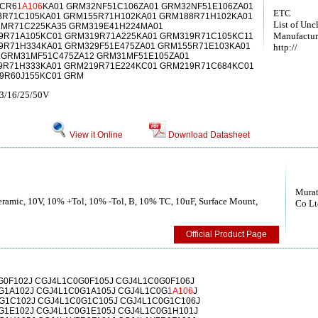
1CR6
1A106
KA01 GRM32NF51C106ZA01 GRM32NF51E106ZA01
ETC
BR71C105KA01 GRM155R71H102KA01 GRM188R71H102KA01
List of Unc
MR71C225KA35 GRM319E41H224MA01
Manufactur
9R71A105KC01 GRM319R71A225KA01 GRM319R71C105KC11
9R71H334KA01 GRM329F51E475ZA01 GRM155R71E103KA01
http://
 GRM31MF51C475ZA12 GRM31MF51E105ZA01
9R71H333KA01 GRM219R71E224KC01 GRM219R71C684KC01
9R60J155KC01 GRM
.3/16/25/50V
View it Online
Download Datasheet
Murat
Ceramic, 10V, 10% +Tol, 10% -Tol, B, 10% TC, 10uF, Surface Mount,
Co Lt
Official Product Page
G0F102J CGJ4L1C0G0F105J CGJ4L1C0G0F106J
G1A102J CGJ4L1C0G1A105J CGJ4L1C0G
1A106
J
G1C102J CGJ4L1C0G1C105J CGJ4L1C0G1C106J
G1E102J CGJ4L1C0G1E105J CGJ4L1C0G1H101J