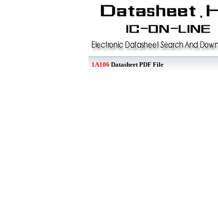
1A106
Datasheet PDF File