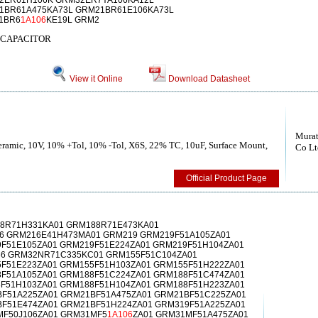
2ER61H106K GRM32ER7YA106KA12L
1BR61A475KA73L GRM21BR61E106KA73L
1BR6
1A106
KE19L GRM2
 CAPACITOR
View it Online
Download Datasheet
Murat
Ceramic, 10V, 10% +Tol, 10% -Tol, X6S, 22% TC, 10uF, Surface Mount,
Co Lt
Official Product Page
8R71H331KA01 GRM188R71E473KA01
6 GRM216E41H473MA01 GRM219 GRM219F51A105ZA01
F51E105ZA01 GRM219F51E224ZA01 GRM219F51H104ZA01
6 GRM32NR71C335KC01 GRM155F51C104ZA01
F51E223ZA01 GRM155F51H103ZA01 GRM155F51H222ZA01
F51A105ZA01 GRM188F51C224ZA01 GRM188F51C474ZA01
F51H103ZA01 GRM188F51H104ZA01 GRM188F51H223ZA01
F51A225ZA01 GRM21BF51A475ZA01 GRM21BF51C225ZA01
F51E474ZA01 GRM21BF51H224ZA01 GRM319F51A225ZA01
MF50J106ZA01 GRM31MF5
1A106
ZA01 GRM31MF51A475ZA01