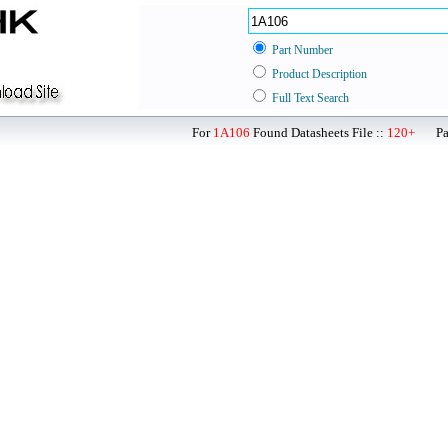
Part Number
Product Description
Full Text Search
For
1A106
Found Datasheets File ::
120+
Page