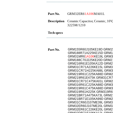
Part No.
GRM32ER6
1A106
MA01L
Description
Ceramic Capacitor, Ceramic, 10V
3225M/1210
Tech specs
Part No.
GRM155R60J105KE19D GRM1
GRM188R71A225KE15D GRM1
GRM31MR6
1A106
KE19L GRM
GRM188C70J225KE20D GRM2
GRM216R61E105KA12D GRM2
GRM31CR71A226KE15L GRM3
GRM31CR71H225KA88L GRM3
GRM219R61C225KA88D GRM2
GRM219R61E475K GRM31CR7
GRM31CR71C475KA01L GRM2
GRM316R61C225KA88D GRM3
GRM319R61C475KA88D GRM3
GRM319R61H225K GRM319R6
GRM21BR71A475KA73L GRM2
GRM21BR71E105KA99D GRM2
GRM31CR60J107ME39L GRM3
GRM32ER60J107ME20L GRM3
GRM32ER61C226KE20L GRM2