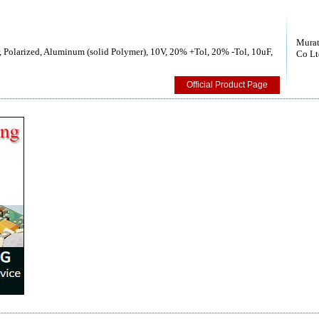
Murat
 Polarized, Aluminum (solid Polymer), 10V, 20% +Tol, 20% -Tol, 10uF,
Co Lt
Official Product Page