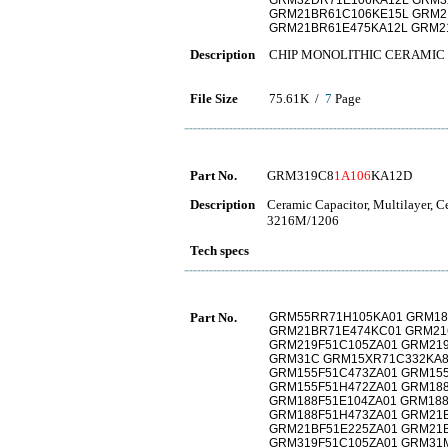
GRM32DR71E106KA12L GRM3
GRM21BR61C106KE15L GRM2
GRM21BR61E475KA12L GRM2
Description
CHIP MONOLITHIC CERAMIC
File Size
75.61K /
7
Page
Part No.
GRM319C8
1A106
KA12D
Description
Ceramic Capacitor, Multilayer, 
3216M/1206
Tech specs
Part No.
GRM55RR71H105KA01 GRM18
GRM21BR71E474KC01 GRM21
GRM219F51C105ZA01 GRM219
GRM31C GRM15XR71C332KA8
GRM155F51C473ZA01 GRM155
GRM155F51H472ZA01 GRM188
GRM188F51E104ZA01 GRM188
GRM188F51H473ZA01 GRM21B
GRM21BF51E225ZA01 GRM21B
GRM319F51C105ZA01 GRM31