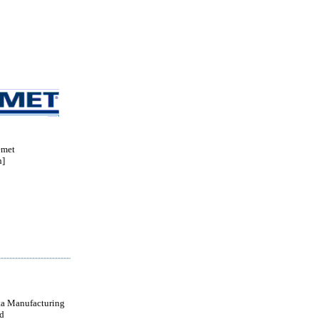
met
n]
a Manufacturing
d