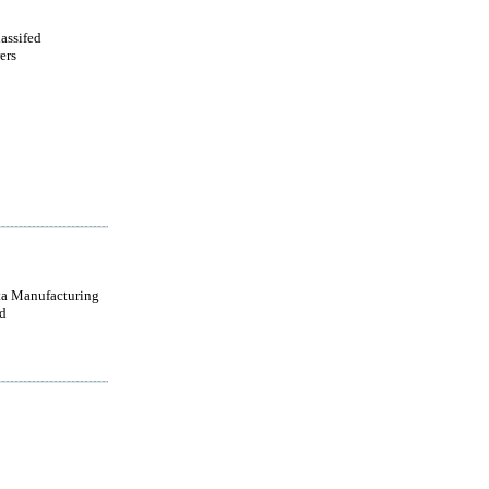
lassifed
ers
a Manufacturing
d