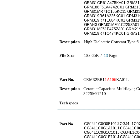
GRM31CR61A475KA01 GRM3
GRM188F51A474ZC01 GRM21
GRM31MR71C155KC11 GRM31
GRM319R61A225KC01 GRM31
GRM319R71E684KC01 GRM31
GRM43 GRM31MF51C225ZA01
GRM31MF51E475ZA01 GRM21
GRM219R71C474KC01 GRM21
Description
High Dielectric Constant Type 6
File Size
188.65K /
13
Page
Part No.
GRM32EB1
1A106
KA01L
Description
Ceramic Capacitor, Multilayer, 
3225M/1210
Tech specs
Part No.
CGJ4L1C0G0F101J CGJ4L1C0
CGJ4L1C0G1A101J CGJ4L1C0
CGJ4L1C0G1C101J CGJ4L1C0
CGJ4L1C0G1E101J CGJ4L1C0