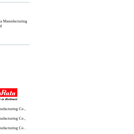
a Manufacturing
d
ufacturing Co.,
ufacturing Co.,
ufacturing Co...