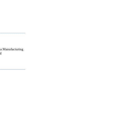
a Manufacturing
d